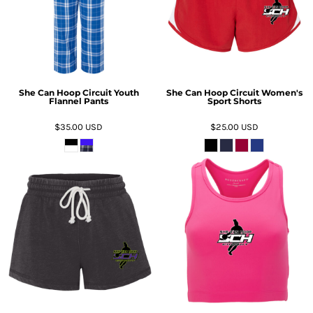
She Can Hoop Circuit Youth
She Can Hoop Circuit Women's
Flannel Pants
Sport Shorts
$35.00
USD
$25.00
USD