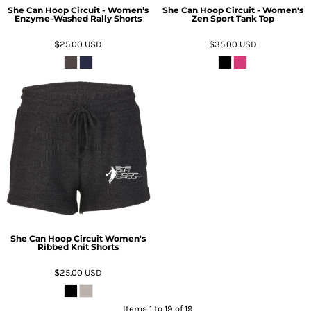
She Can Hoop Circuit - Women’s
She Can Hoop Circuit - Women's
Enzyme-Washed Rally Shorts
Zen Sport Tank Top
$25.00
USD
$35.00
USD
She Can Hoop Circuit Women's
Ribbed Knit Shorts
$25.00
USD
Items 1 to 19 of 19