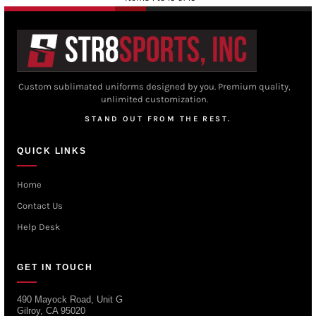
Custom sublimated uniforms designed by you. Premium quality,
unlimited customization.
STAND OUT FROM THE REST.
QUICK LINKS
Home
Contact Us
Help Desk
GET IN TOUCH
490 Mayock Road, Unit G
Gilroy, CA 95020