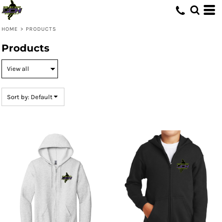
Default
Price: Lowest First
HOME
>
PRODUCTS
Price: Highest First
Products
Date Added
Sort by: Default