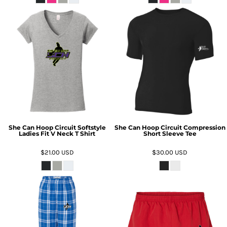
She Can Hoop Circuit Softstyle
She Can Hoop Circuit Compression
Ladies Fit V Neck T Shirt
Short Sleeve Tee
$21.00
USD
$30.00
USD