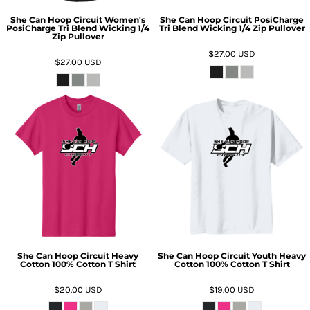
She Can Hoop Circuit Women's
She Can Hoop Circuit PosiCharge
PosiCharge Tri Blend Wicking 1/4
Tri Blend Wicking 1/4 Zip Pullover
Zip Pullover
$27.00
USD
$27.00
USD
She Can Hoop Circuit Heavy
She Can Hoop Circuit Youth Heavy
Cotton 100% Cotton T Shirt
Cotton 100% Cotton T Shirt
$20.00
USD
$19.00
USD