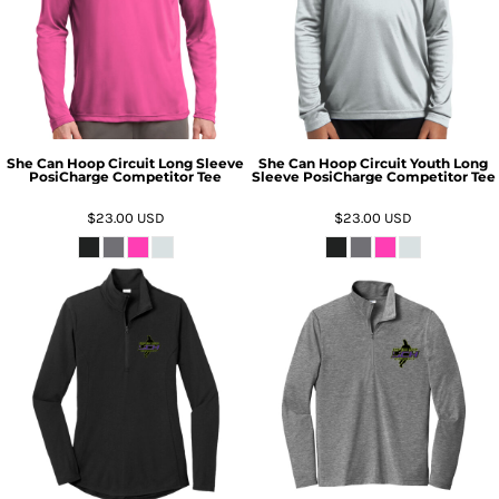
She Can Hoop Circuit Long Sleeve
She Can Hoop Circuit Youth Long
PosiCharge Competitor Tee
Sleeve PosiCharge Competitor Tee
$23.00
USD
$23.00
USD