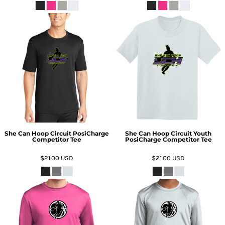
She Can Hoop Circuit PosiCharge
She Can Hoop Circuit Youth
Competitor Tee
PosiCharge Competitor Tee
$21.00
USD
$21.00
USD