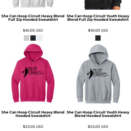
She Can Hoop Circuit Heavy Blend
She Can Hoop Circuit Youth Heavy
Full Zip Hooded Sweatshirt
Blend Full Zip Hooded Sweatshirt
$40.00
USD
$40.00
USD
She Can Hoop Circuit Heavy Blend
She Can Hoop Circuit Youth Heavy
Hooded Sweatshirt
Blend Hooded Sweatshirt
$33.00
USD
$33.00
USD